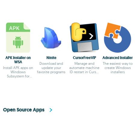
APK Installer on
Ninite
CursorFreeVIP
Advanced Installer
WSA
Download and
Manage and
The easiest way to
Install APK apps on
update your
automate machine
create Windows
Windows
favorite programs
ID restart in Cursor
installers
Subsystem for
AI
Android
Open Source Apps