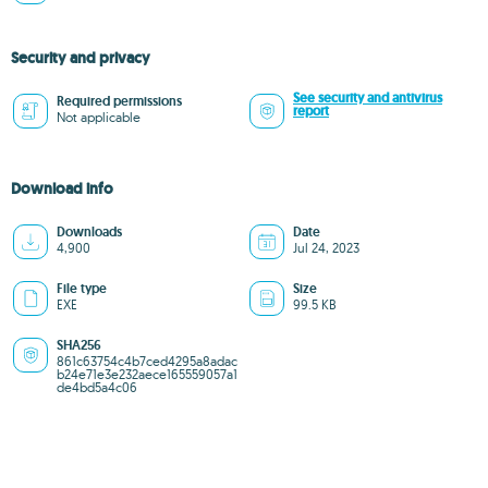
Security and privacy
See security and antivirus
Required permissions
report
Not applicable
Download info
Downloads
Date
4,900
Jul 24, 2023
File type
Size
EXE
99.5 KB
SHA256
861c63754c4b7ced4295a8adac
b24e71e3e232aece165559057a1
de4bd5a4c06