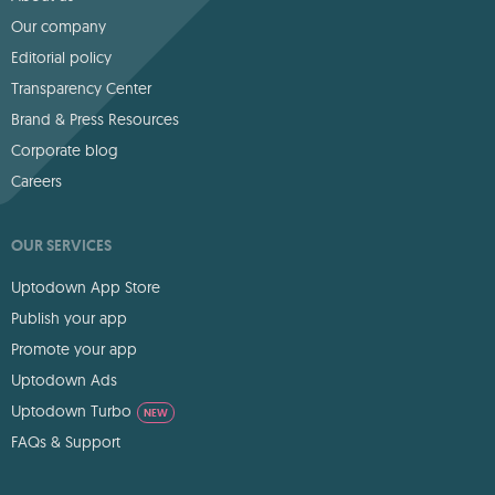
Our company
Editorial policy
Transparency Center
Brand & Press Resources
Corporate blog
Careers
OUR SERVICES
Uptodown App Store
Publish your app
Promote your app
Uptodown Ads
Uptodown Turbo
NEW
FAQs & Support