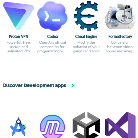
Proton VPN
Codex
Cheat Engine
FormatFactory
Powerful, free,
OpenAI's official
Modify the
Conversion
secure and
companion for
behavior of your
between video,
unlimited VPN
programming with
games and apps
sound and image
ChatGPT
formats
Discover Development apps