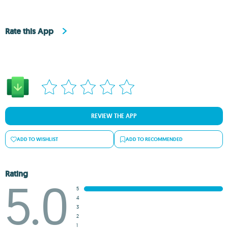
Rate this App
REVIEW THE APP
ADD TO WISHLIST
ADD TO RECOMMENDED
Rating
5.0
5
4
3
2
1