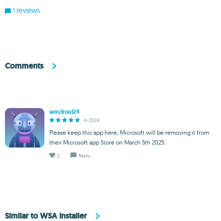
1 reviews
Comments
windroid24
in 2024
Please keep this app here, Microsoft will be removing it from
their Microsoft app Store on March 5th 2025.
2
Reply
Similar to WSA Installer