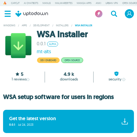
CAPCUT
AI CHATBOTS
MANUS
MALWAREBYTES
MANGA APPS
ANKI
URBAN VPN
OPEN SOURCE
WINDOWS
/
APPS
/
DEVELOPMENT
/
INSTALLERS
/
WSA INSTALLER
WSA Installer
0.0.1
ALPHA
mt-alts
DEV ONBOARD
OPEN SOURCE
5
4.9 k
1
reviews
downloads
security
WSA setup software for users in regions
Get the latest version
0.0.1
Jul 24, 2023