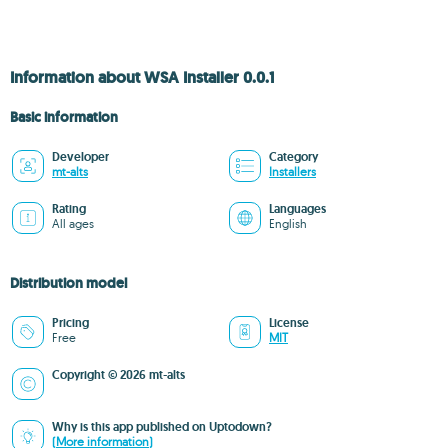
Information about WSA Installer 0.0.1
Basic information
Developer
Category
mt-alts
Installers
Rating
Languages
All ages
English
Distribution model
Pricing
License
Free
MIT
Copyright © 2026 mt-alts
Why is this app published on Uptodown?
(More information)