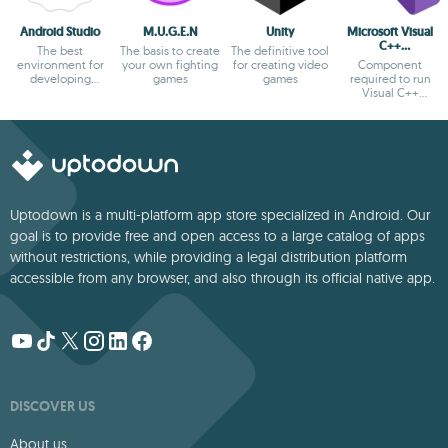
Android Studio
M.U.G.E.N
Unity
Microsoft Visual
C++
The best
The basis to create
The definitive tool
Redistributable
environment for
your own fighting
for creating video
Component
developing
games
games
required to run
Android apps
Visual C++
applications
Uptodown is a multi-platform app store specialized in Android. Our
goal is to provide free and open access to a large catalog of apps
without restrictions, while providing a legal distribution platform
accessible from any browser, and also through its official native app.
DISCOVER US
About us